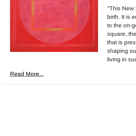
"This New 
birth. It is
to the on-
square, th
that is pre
shaping our
living in su
Read More...