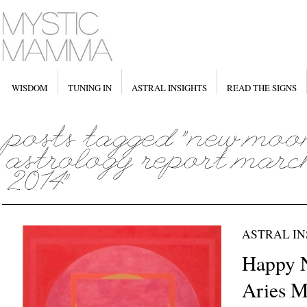
WISDOM
TUNING IN
ASTRAL INSIGHTS
READ THE SIGNS
ASTRAL IN
Happy
Aries M