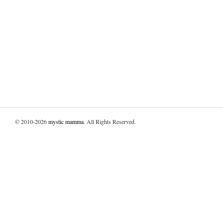
© 2010-2026
mystic mamma
. All Rights Reserved.