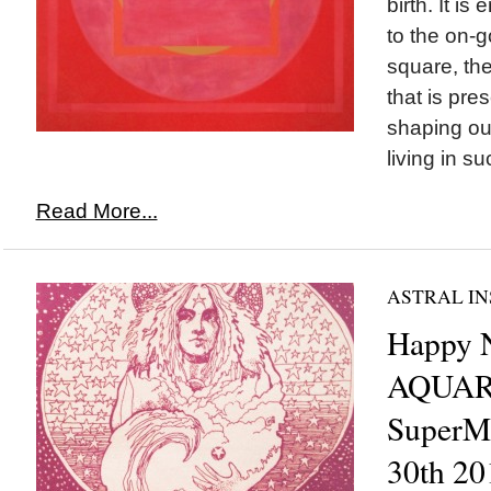
birth. It is
to the on-
square, th
that is pre
shaping our
living in su
Read More...
ASTRAL IN
Happy
AQUAR
SuperM
30th 20