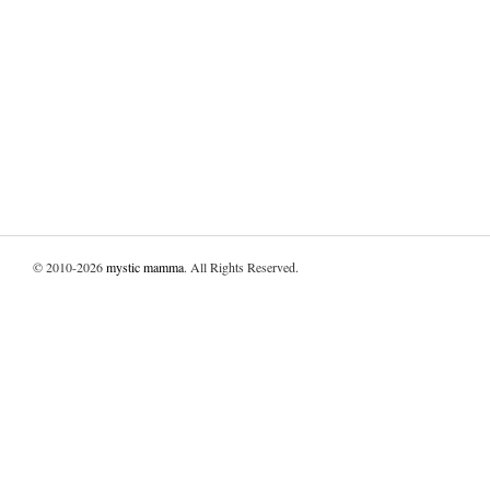
© 2010-2026
mystic mamma
. All Rights Reserved.