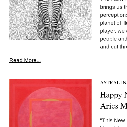
brings us th
perception
planet of i
player, we
people and 
and cut thr
Read More...
ASTRAL IN
Happy
Aries M
"This New 