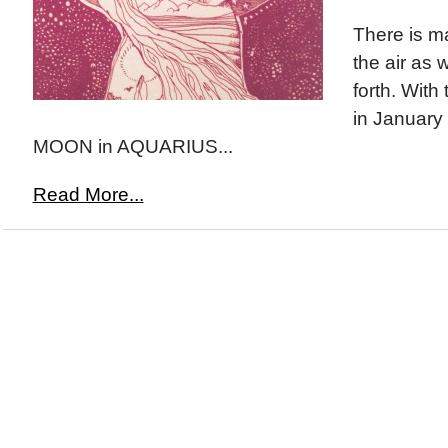
There is m
the air as 
forth. Wit
in January
MOON in AQUARIUS...
Read More...