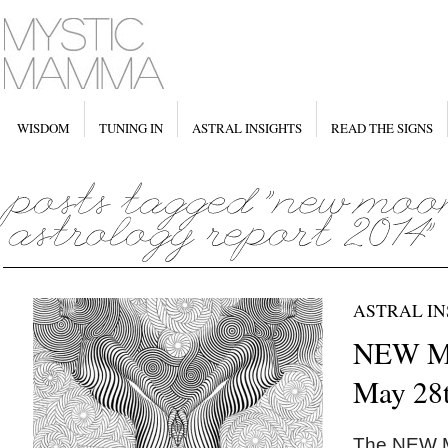
WISDOM
TUNING IN
ASTRAL INSIGHTS
READ THE SIGNS
ASTRAL IN
NEW M
May 28
The NEW 