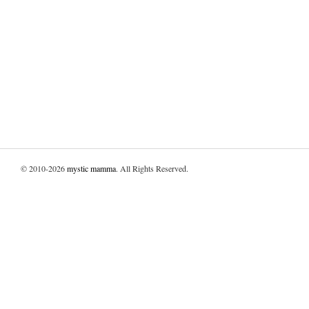
© 2010-2026
mystic mamma
. All Rights Reserved.