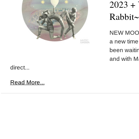
2023 + 
Rabbit~
NEW MOON 
a new time 
been waiting
and with M
direct...
Read More...