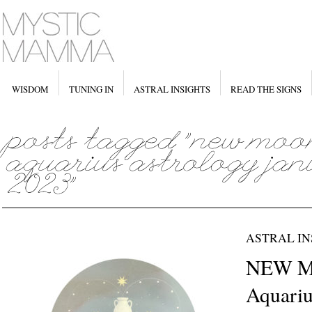
WISDOM
TUNING IN
ASTRAL INSIGHTS
READ THE SIGNS
ASTRAL IN
NEW M
Aquariu