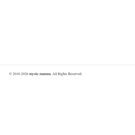
© 2010-2026
mystic mamma
. All Rights Reserved.