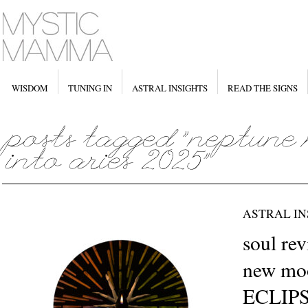
WISDOM
TUNING IN
ASTRAL INSIGHTS
READ THE SIGNS
ASTRAL IN
soul re
new moo
ECLIPS