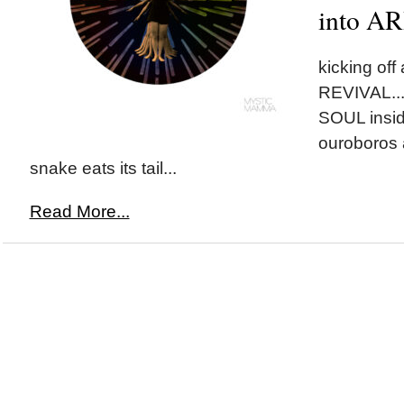
into A
kicking of
REVIVAL...l
SOUL insid
ouroboros 
snake eats its tail...
Read More...