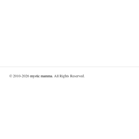
© 2010-2026
mystic mamma
. All Rights Reserved.