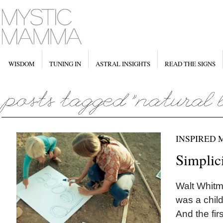
WISDOM
TUNING IN
ASTRAL INSIGHTS
READ THE SIGNS
INSPIRED
Simplic
Walt Whitm
was a child
And the fir