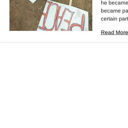
he became.
became part
certain part
Read More.