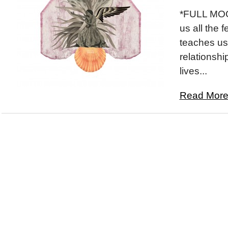
*FULL MOON
us all the 
teaches us 
relationshi
lives...
Read More.