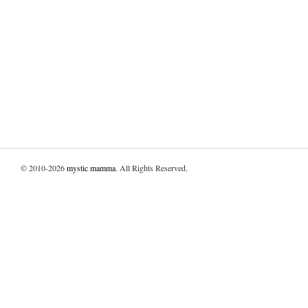
© 2010-2026
mystic mamma
. All Rights Reserved.