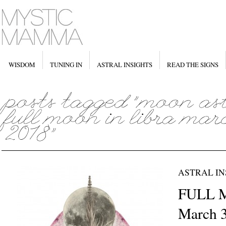
WISDOM
TUNING IN
ASTRAL INSIGHTS
READ THE SIGNS
ASTRAL IN
FULL M
March 3