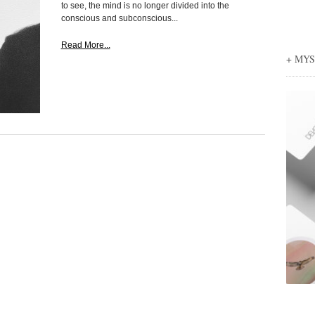
to see, the mind is no longer divided into the
conscious and subconscious...
Read More...
+ MY