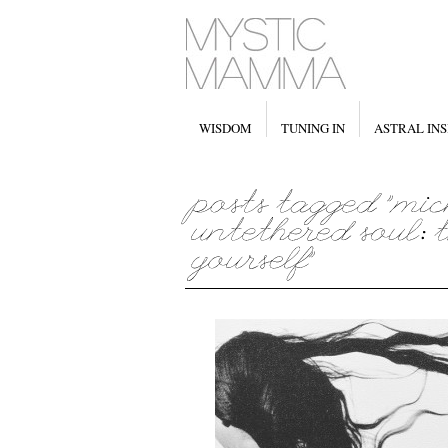
WISDOM
TUNING IN
ASTRAL INS