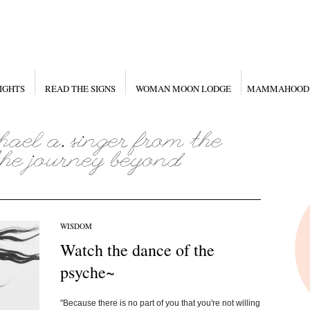
IGHTS
READ THE SIGNS
WOMAN MOON LODGE
MAMMAHOOD
WISDOM
Watch the dance of the
psyche~
"Because there is no part of you that you're not willing