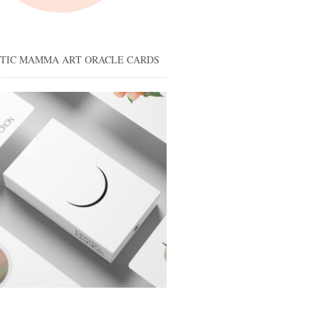
STIC MAMMA ART ORACLE CARDS