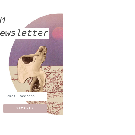
MM
ewsletter