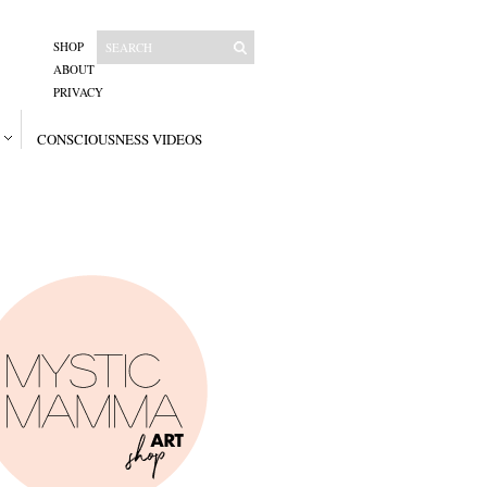
SHOP
ABOUT
PRIVACY
CONSCIOUSNESS VIDEOS