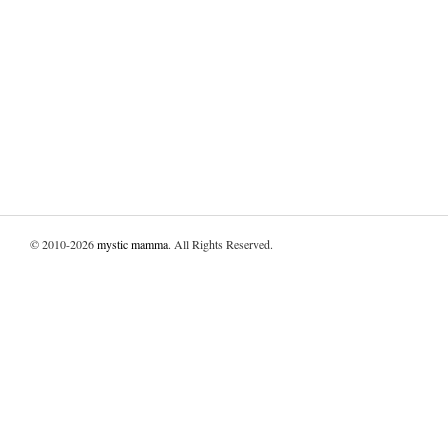
© 2010-2026
mystic mamma
. All Rights Reserved.