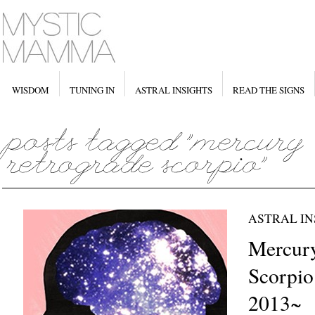
WISDOM
TUNING IN
ASTRAL INSIGHTS
READ THE SIGNS
ASTRAL IN
Mercury
Scorpio
2013~