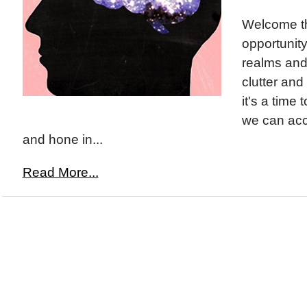
Welcome th
opportunity
realms and 
clutter an
it's a time
we can acce
and hone in...
Read More...