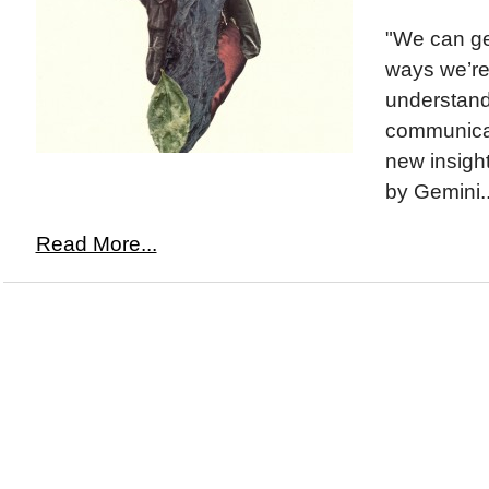
"We can ge
ways we’r
understand
communicat
new insight
by Gemini..
Read More...