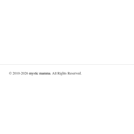
© 2010-2026
mystic mamma
. All Rights Reserved.