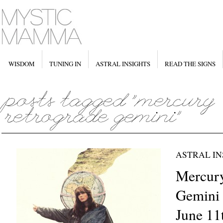
WISDOM
TUNING IN
ASTRAL INSIGHTS
READ THE SIGNS
ASTRAL IN
Mercury
Gemini 
June 11