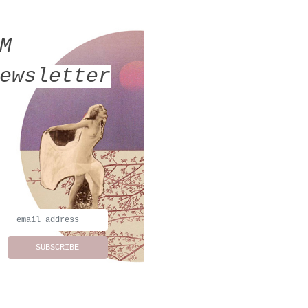
MM
ewsletter