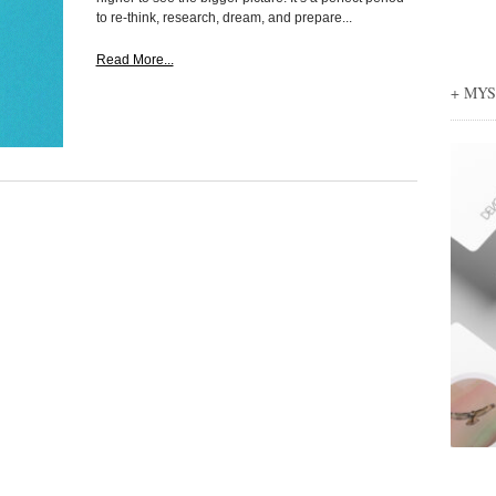
to re-think, research, dream, and prepare...
Read More...
+ MY