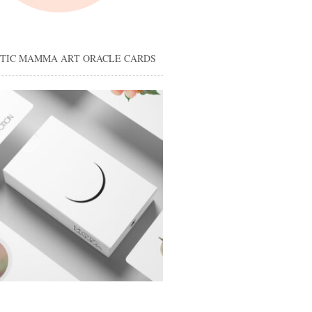
STIC MAMMA ART ORACLE CARDS