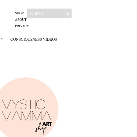
SHOP
ABOUT
PRIVACY
CONSCIOUSNESS VIDEOS