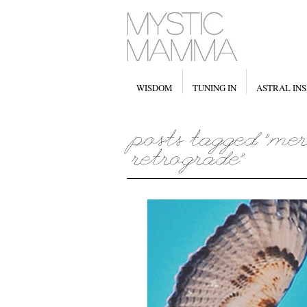
WISDOM
TUNING IN
ASTRAL INS