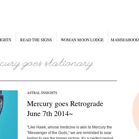
IGHTS
READ THE SIGNS
WOMAN MOON LODGE
MAMMAHOOD
ASTRAL INSIGHTS
Mercury goes Retrograde
June 7th 2014~
"Like Hawk, whose medicine is akin to Mercury the
“Messenger of the Gods,” we are reminded to soar
higher to see the bigger picture. It’s a perfect period