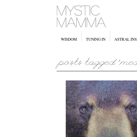
WISDOM
TUNING IN
ASTRAL INS