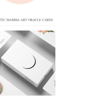
STIC MAMMA ART ORACLE CARDS