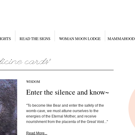
IGHTS
READ THE SIGNS
WOMAN MOON LODGE
MAMMAHOOD
WISDOM
Enter the silence and know~
"To become like Bear and enter the safety of the
womb-cave, we must attune ourselves to the
energies of the Eternal Mother, and receive
nourishment from the placenta of the Great Void..."
Read More...