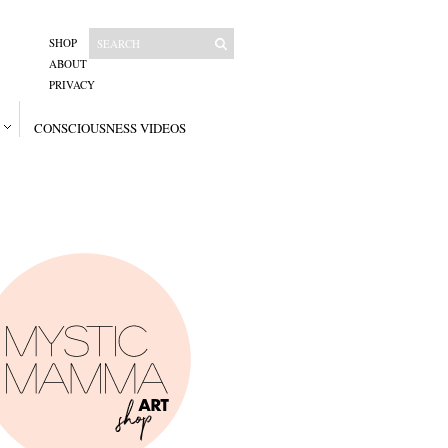
SHOP
ABOUT
PRIVACY
CONSCIOUSNESS VIDEOS