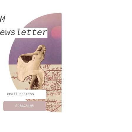
MM
ewsletter