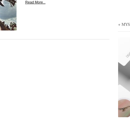
Read More...
+ MY