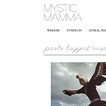
WISDOM
TUNING IN
ASTRAL INS