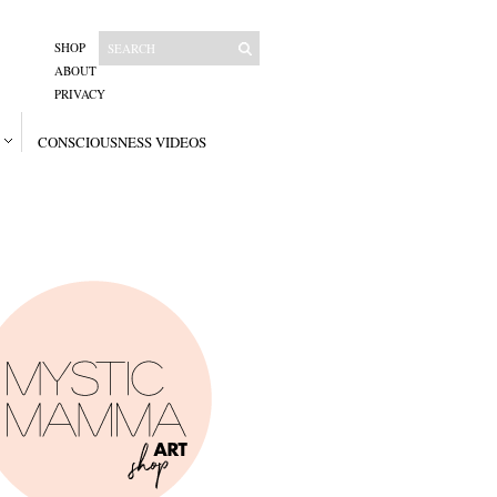
SHOP
ABOUT
PRIVACY
CONSCIOUSNESS VIDEOS