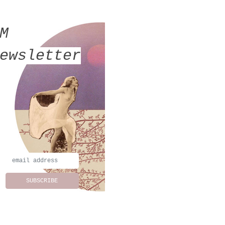
MM
ewsletter