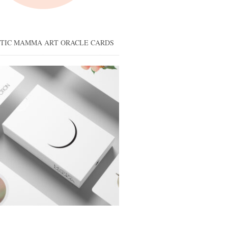
STIC MAMMA ART ORACLE CARDS