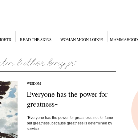
IGHTS
READ THE SIGNS
WOMAN MOON LODGE
MAMMAHOOD
WISDOM
Everyone has the power for
greatness~
"Everyone has the power for greatness, not for fame
but greatness, because greatness is determined by
service...