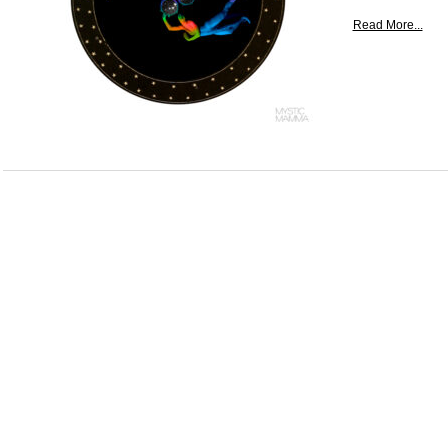
Read More...