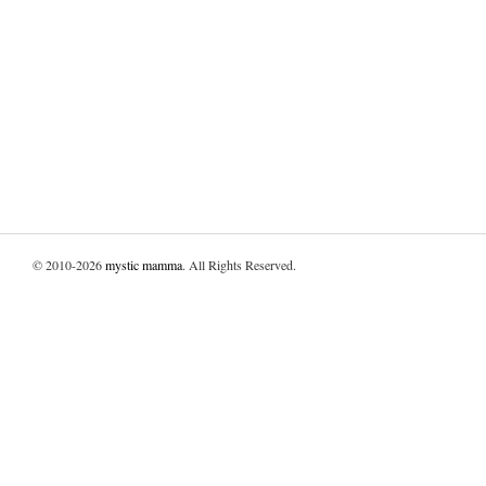
© 2010-2026
mystic mamma
. All Rights Reserved.