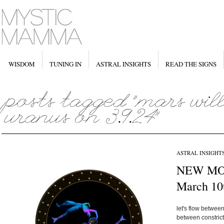
WISDOM
TUNING IN
ASTRAL INSIGHTS
READ THE SIGNS
ASTRAL INSIGHT
NEW MOO
March 10
let's flow betwe
between constrict