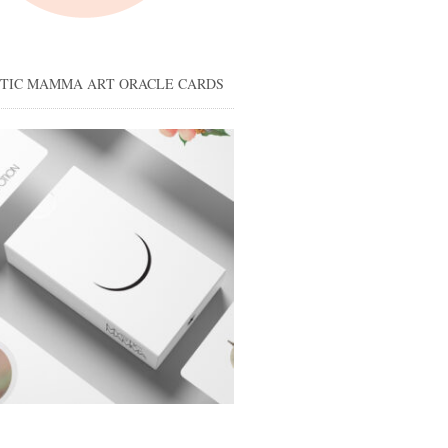
STIC MAMMA ART ORACLE CARDS