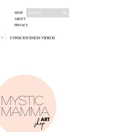
SHOP
ABOUT
PRIVACY
CONSCIOUSNESS VIDEOS