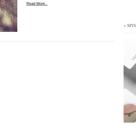
Read More...
+ MY