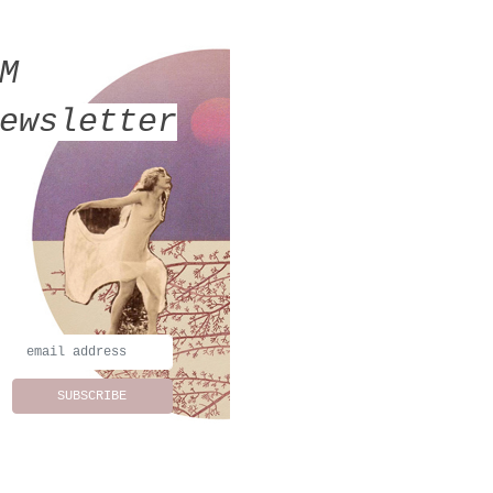
MM
ewsletter