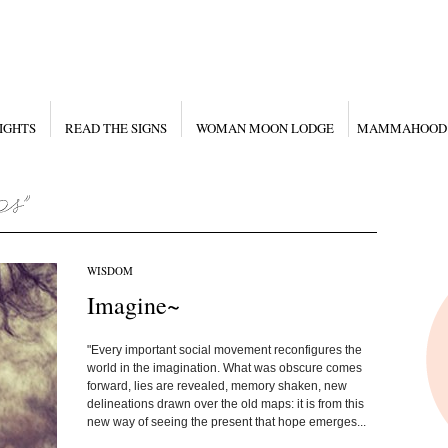
IGHTS
READ THE SIGNS
WOMAN MOON LODGE
MAMMAHOOD
WISDOM
Imagine~
"Every important social movement reconfigures the
world in the imagination. What was obscure comes
forward, lies are revealed, memory shaken, new
delineations drawn over the old maps: it is from this
new way of seeing the present that hope emerges...