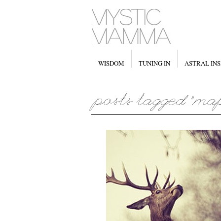
WISDOM
TUNING IN
ASTRAL INS