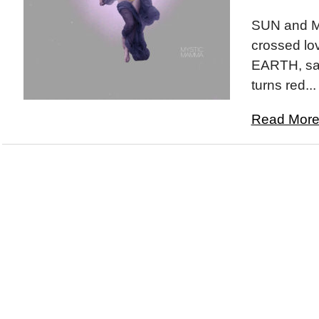
SUN and M
crossed lov
EARTH, sam
turns red...
Read More.