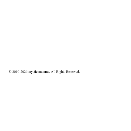
© 2010-2026
mystic mamma
. All Rights Reserved.