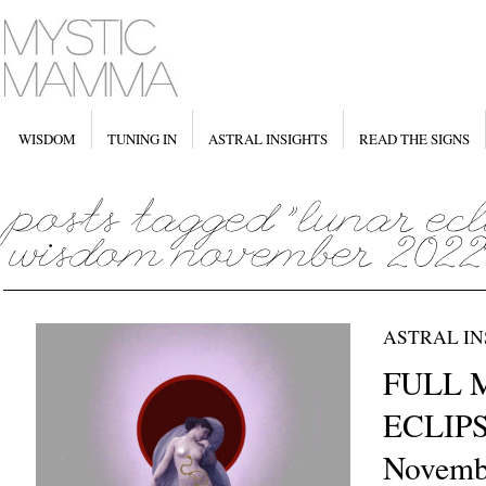
WISDOM
TUNING IN
ASTRAL INSIGHTS
READ THE SIGNS
ASTRAL IN
FULL 
ECLIPS
Novemb