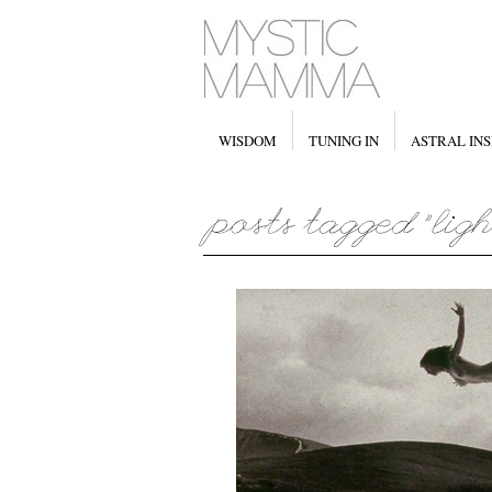
WISDOM
TUNING IN
ASTRAL INS