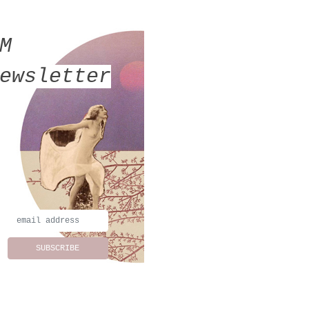
MM
ewsletter