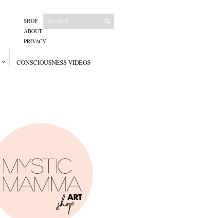
SHOP
ABOUT
PRIVACY
CONSCIOUSNESS VIDEOS