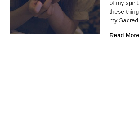
of my spiri
these thing
my Sacred 
Read More.