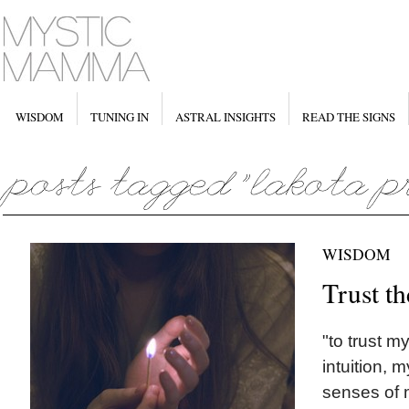
WISDOM
TUNING IN
ASTRAL INSIGHTS
READ THE SIGNS
WISDOM
Trust th
"to trust m
intuition, 
senses of 