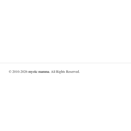
© 2010-2026
mystic mamma
. All Rights Reserved.