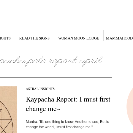
IGHTS
READ THE SIGNS
WOMAN MOON LODGE
MAMMAHOOD
ASTRAL INSIGHTS
Kaypacha Report: I must first
change me~
Mantra: "It's one thing to know, Another to see, But to
change the world, I must first change me."