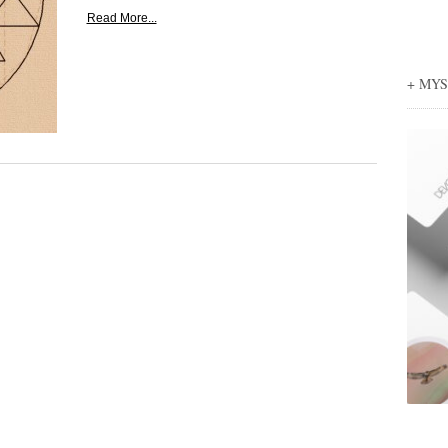
Read More...
+ MY