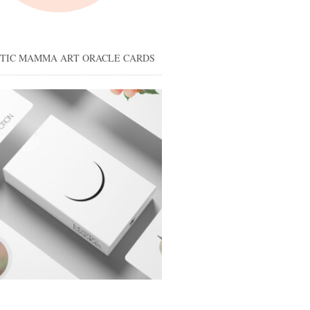
STIC MAMMA ART ORACLE CARDS