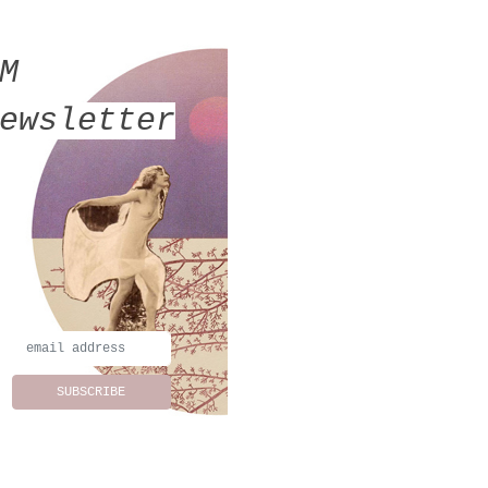
MM
ewsletter