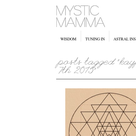
WISDOM
TUNING IN
ASTRAL INS