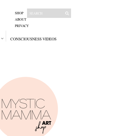
SHOP
ABOUT
PRIVACY
CONSCIOUSNESS VIDEOS