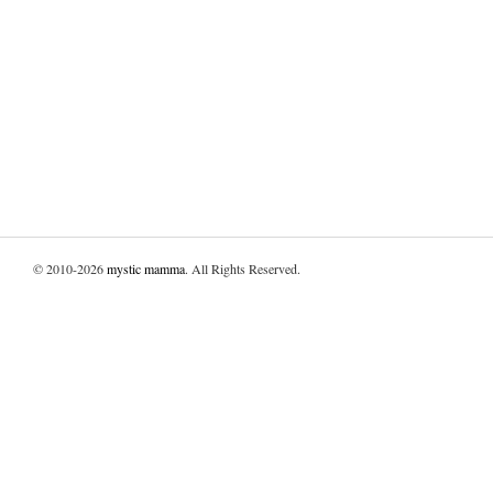
© 2010-2026
mystic mamma
. All Rights Reserved.