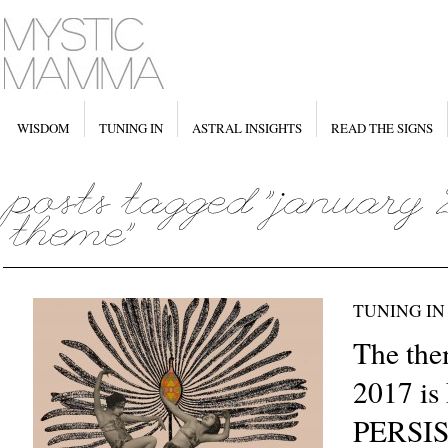
WISDOM
TUNING IN
ASTRAL INSIGHTS
READ THE SIGNS
TUNING IN
The the
2017 i
PERSI