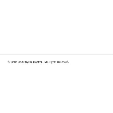
© 2010-2026
mystic mamma
. All Rights Reserved.