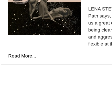
LENA STE
Path says,
us a great 
being clear
and aggres
flexible at 
Read More...