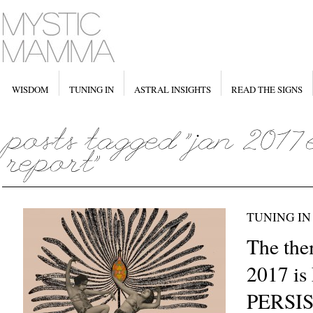
WISDOM
TUNING IN
ASTRAL INSIGHTS
READ THE SIGNS
TUNING IN
The the
2017 i
PERSI