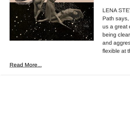
LENA STE
Path says,
us a great 
being clear
and aggres
flexible at 
Read More...