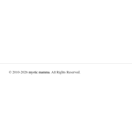
© 2010-2026
mystic mamma
. All Rights Reserved.