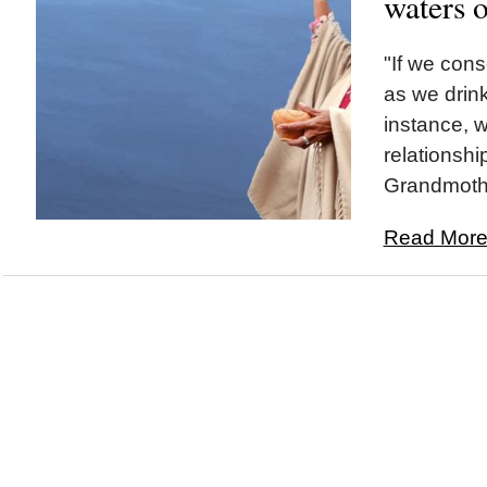
waters o
"If we cons
as we drink
instance, 
relationshi
Grandmothe
Read More.