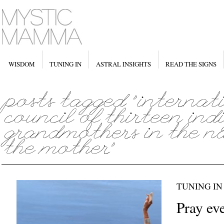
WISDOM
TUNING IN
ASTRAL INSIGHTS
READ THE SIGNS
TUNING IN
Pray eve