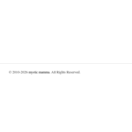
© 2010-2026
mystic mamma
. All Rights Reserved.