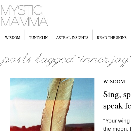
WISDOM
TUNING IN
ASTRAL INSIGHTS
READ THE SIGNS
WISDOM
Sing, sp
speak fo
"Your wing 
the moon. 