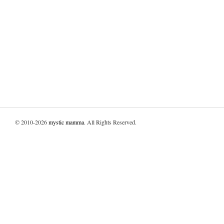
© 2010-2026
mystic mamma
. All Rights Reserved.