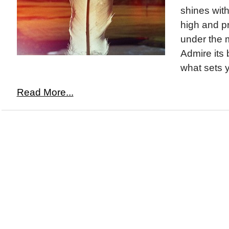
shines with 
high and pr
under the m
Admire its 
what sets y
Read More...