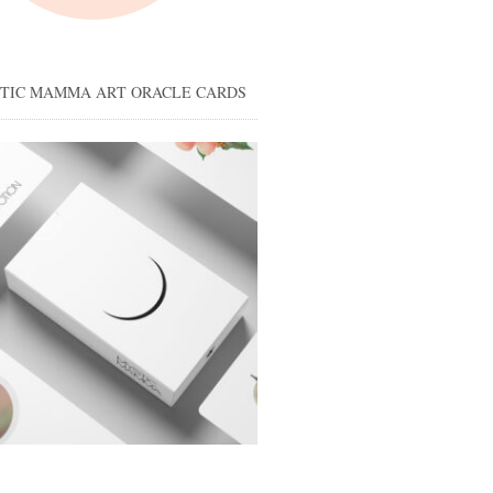
STIC MAMMA ART ORACLE CARDS