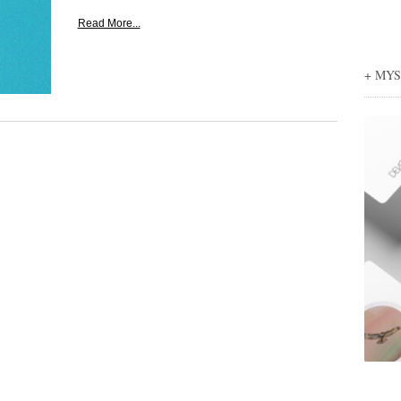
Read More...
+ MY