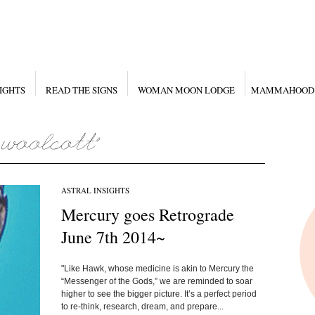
IGHTS
READ THE SIGNS
WOMAN MOON LODGE
MAMMAHOOD
ASTRAL INSIGHTS
Mercury goes Retrograde
June 7th 2014~
"Like Hawk, whose medicine is akin to Mercury the
“Messenger of the Gods,” we are reminded to soar
higher to see the bigger picture. It’s a perfect period
to re-think, research, dream, and prepare...