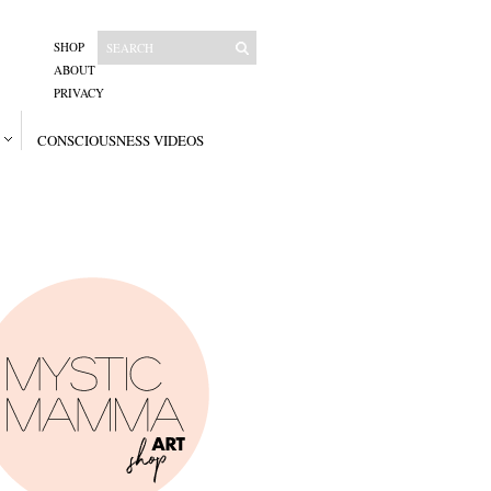
SHOP
ABOUT
PRIVACY
CONSCIOUSNESS VIDEOS