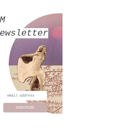
MM
ewsletter