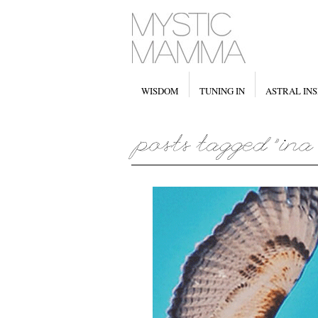
WISDOM
TUNING IN
ASTRAL INS