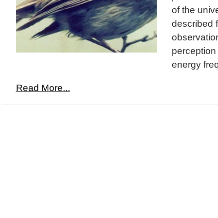
of the uni
described f
observation
perception o
energy freq
Read More...