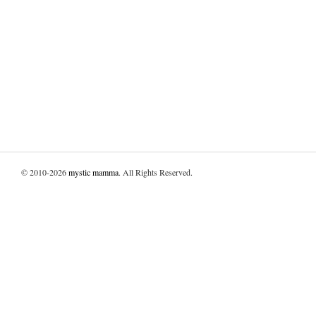
© 2010-2026
mystic mamma
. All Rights Reserved.