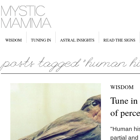
WISDOM
TUNING IN
ASTRAL INSIGHTS
READ THE SIGNS
WISDOM
Tune in 
of perc
"Human his
partial and