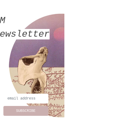
MM
ewsletter