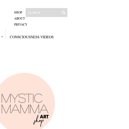
SHOP
ABOUT
PRIVACY
CONSCIOUSNESS VIDEOS