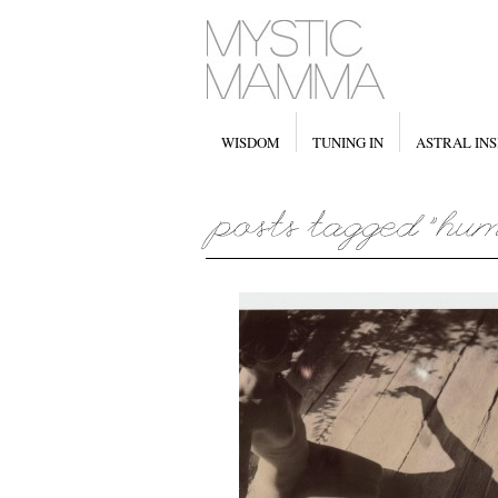
WISDOM
TUNING IN
ASTRAL INS