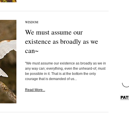
WISDOM
We must assume our
existence as broadly as we
can~
"We must assume our existence as broadly as we in
any way can; everything, even the unheard-of, must
be possible in it. That is at the bottom the only
courage that is demanded of us...
Read More...