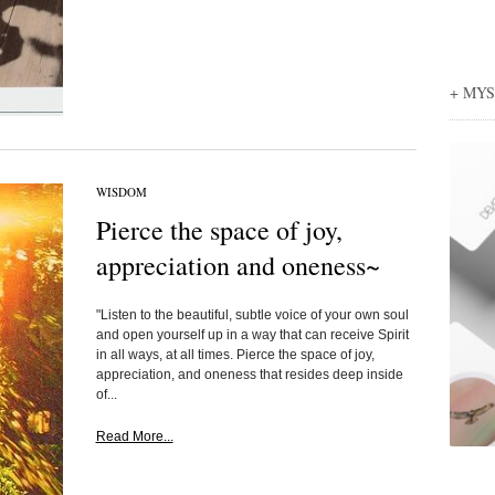
+ MY
WISDOM
Pierce the space of joy,
appreciation and oneness~
"Listen to the beautiful, subtle voice of your own soul
and open yourself up in a way that can receive Spirit
in all ways, at all times. Pierce the space of joy,
appreciation, and oneness that resides deep inside
of...
Read More...