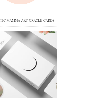
STIC MAMMA ART ORACLE CARDS