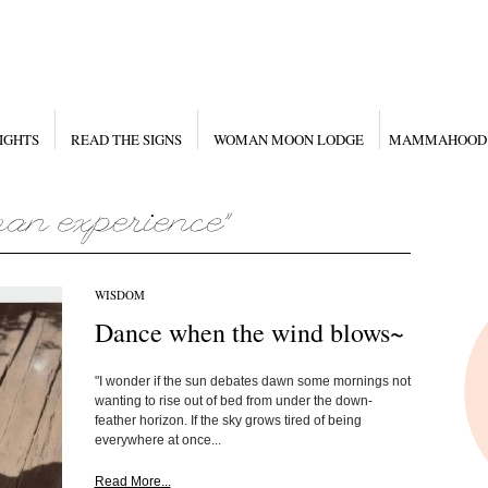
IGHTS
READ THE SIGNS
WOMAN MOON LODGE
MAMMAHOOD
WISDOM
Dance when the wind blows~
"I wonder if the sun debates dawn some mornings not
wanting to rise out of bed from under the down-
feather horizon. If the sky grows tired of being
everywhere at once...
Read More...