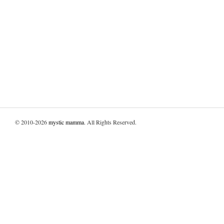
© 2010-2026
mystic mamma
. All Rights Reserved.