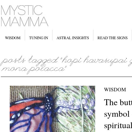
WISDOM
TUNING IN
ASTRAL INSIGHTS
READ THE SIGNS
WISDOM
The butt
symbol 
spiritua