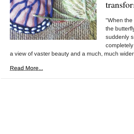
transfo
"When the
the butterfly
suddenly s
completely 
a view of vaster beauty and a much, much wider 
Read More...