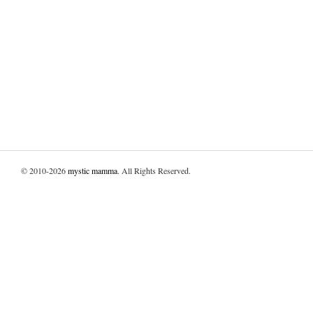
© 2010-2026
mystic mamma
. All Rights Reserved.