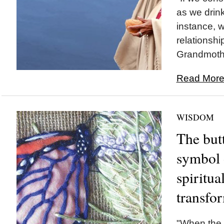
as we drink
instance, 
relationshi
Grandmothe
Read More.
WISDOM
The butt
symbol 
spiritua
transfo
"When the