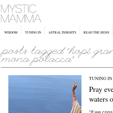
WISDOM
TUNING IN
ASTRAL INSIGHTS
READ THE SIGNS
TUNING IN
Pray eve
waters o
"If we cons