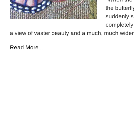
the butterfly
suddenly s
completely 
a view of vaster beauty and a much, much wider 
Read More...