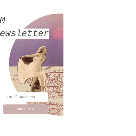
MM
ewsletter