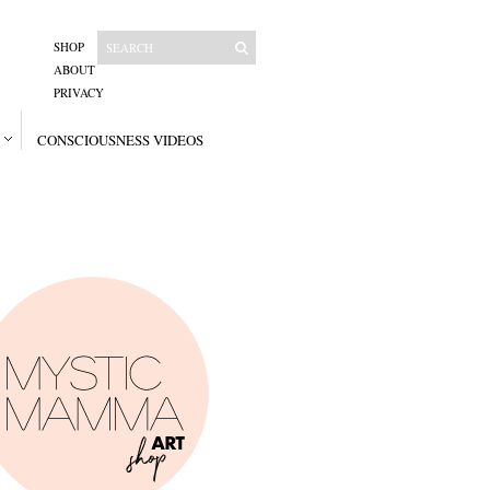
SHOP
ABOUT
PRIVACY
CONSCIOUSNESS VIDEOS