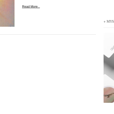
Read More...
+ MY