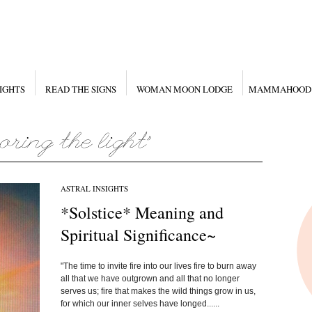
IGHTS
READ THE SIGNS
WOMAN MOON LODGE
MAMMAHOOD
ASTRAL INSIGHTS
*Solstice* Meaning and
Spiritual Significance~
"The time to invite fire into our lives fire to burn away
all that we have outgrown and all that no longer
serves us; fire that makes the wild things grow in us,
for which our inner selves have longed......