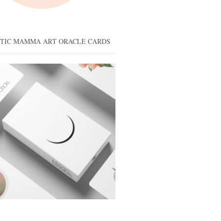
STIC MAMMA ART ORACLE CARDS