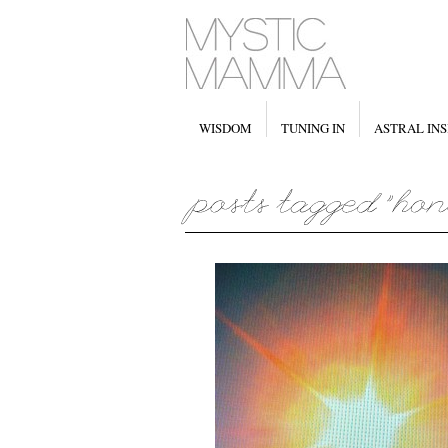
WISDOM
TUNING IN
ASTRAL INS