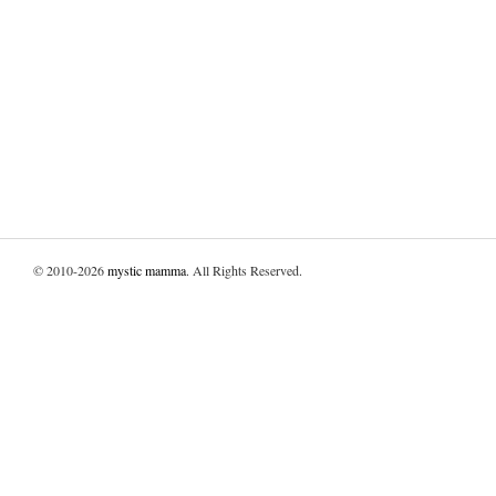
© 2010-2026
mystic mamma
. All Rights Reserved.