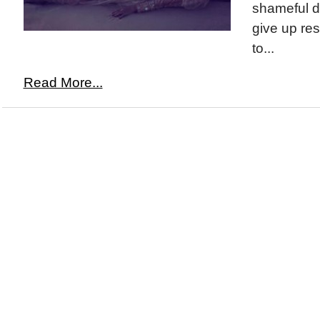
shameful d
give up res
to...
Read More...