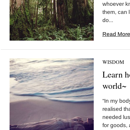
whoever kn
them, can l
do...
Read More.
WISDOM
Learn h
world~
“In my body
realised tha
needed lust
for goods,