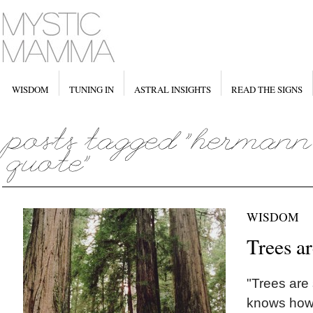
WISDOM
TUNING IN
ASTRAL INSIGHTS
READ THE SIGNS
WISDOM
Trees a
"Trees are
knows how 