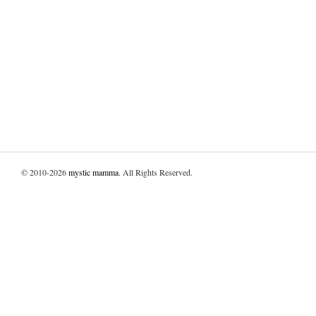
© 2010-2026
mystic mamma
. All Rights Reserved.