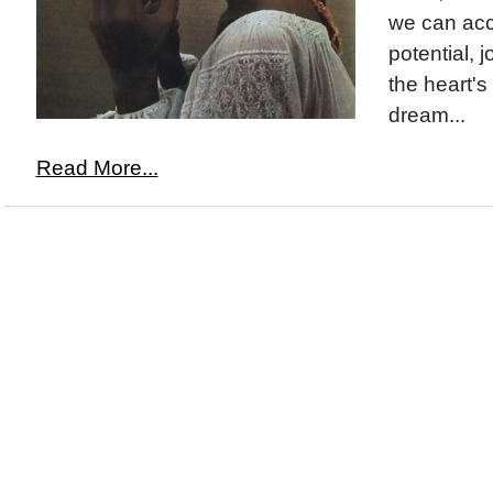
we can acc
potential, j
the heart's
dream...
Read More...