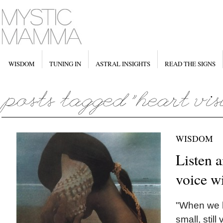
WISDOM
TUNING IN
ASTRAL INSIGHTS
READ THE SIGNS
WISDOM
Listen a
voice w
"When we l
small, still