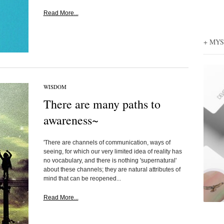
Read More...
+ MY
WISDOM
There are many paths to
awareness~
'There are channels of communication, ways of
seeing, for which our very limited idea of reality has
no vocabulary, and there is nothing 'supernatural'
about these channels; they are natural attributes of
mind that can be reopened...
Read More...