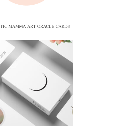
STIC MAMMA ART ORACLE CARDS