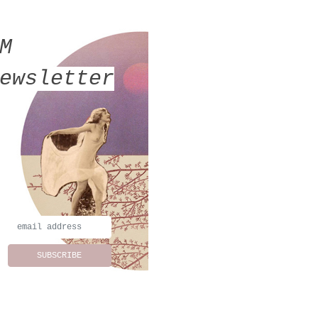
MM
ewsletter