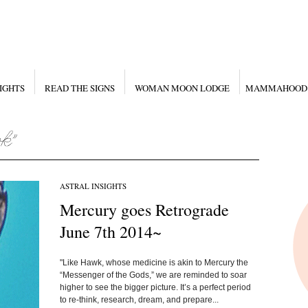
IGHTS
READ THE SIGNS
WOMAN MOON LODGE
MAMMAHOOD
ASTRAL INSIGHTS
Mercury goes Retrograde
June 7th 2014~
"Like Hawk, whose medicine is akin to Mercury the
“Messenger of the Gods,” we are reminded to soar
higher to see the bigger picture. It’s a perfect period
to re-think, research, dream, and prepare...