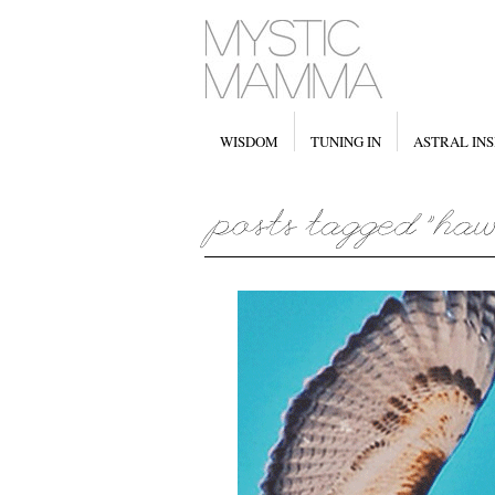
WISDOM
TUNING IN
ASTRAL INS