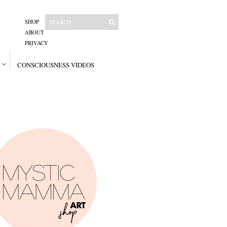
SHOP
ABOUT
PRIVACY
CONSCIOUSNESS VIDEOS