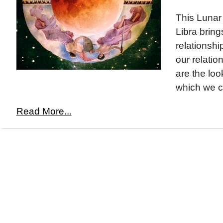
This Lunar 
Libra bring
relationsh
our relatio
are the loo
which we c
Read More...