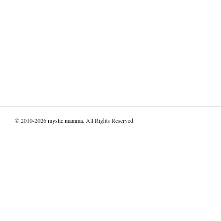
© 2010-2026
mystic mamma
. All Rights Reserved.