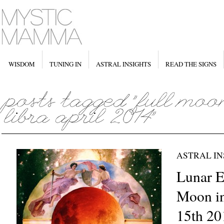
WISDOM
TUNING IN
ASTRAL INSIGHTS
READ THE SIGNS
ASTRAL IN
Lunar Ec
Moon in
15th 20