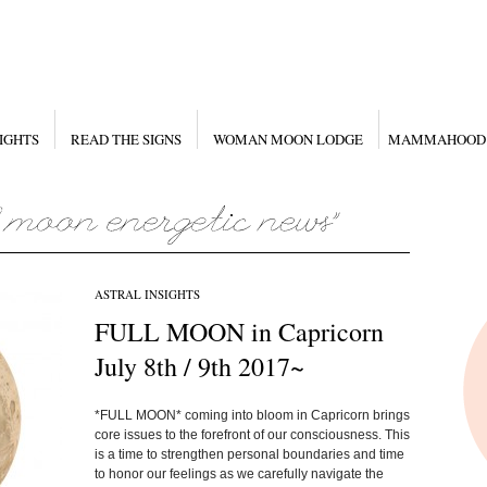
IGHTS
READ THE SIGNS
WOMAN MOON LODGE
MAMMAHOOD
ASTRAL INSIGHTS
FULL MOON in Capricorn
July 8th / 9th 2017~
*FULL MOON* coming into bloom in Capricorn brings
core issues to the forefront of our consciousness. This
is a time to strengthen personal boundaries and time
to honor our feelings as we carefully navigate the