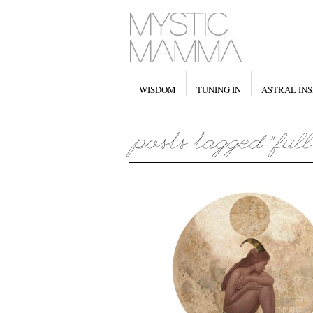
WISDOM
TUNING IN
ASTRAL INS