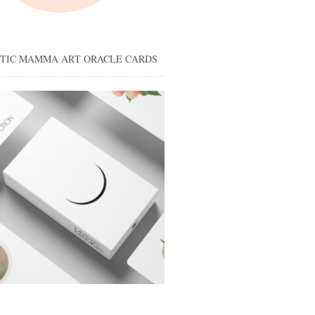
STIC MAMMA ART ORACLE CARDS