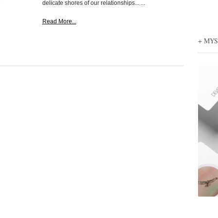
delicate shores of our relationships... ...
Read More...
+ MY