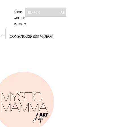
SHOP
ABOUT
PRIVACY
CONSCIOUSNESS VIDEOS