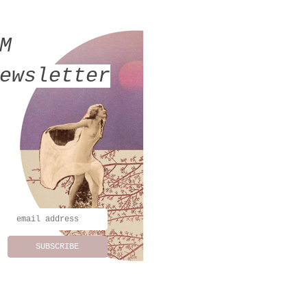
MM
ewsletter