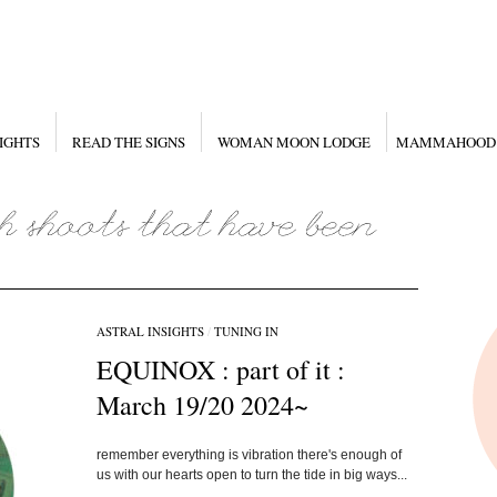
IGHTS
READ THE SIGNS
WOMAN MOON LODGE
MAMMAHOOD
ASTRAL INSIGHTS
/
TUNING IN
EQUINOX : part of it :
March 19/20 2024~
remember everything is vibration there's enough of
us with our hearts open to turn the tide in big ways...