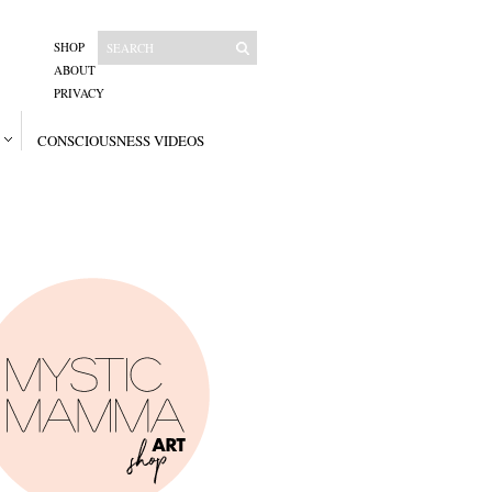
SHOP
ABOUT
PRIVACY
CONSCIOUSNESS VIDEOS