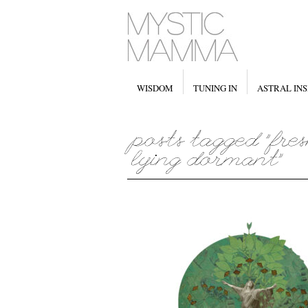
WISDOM
TUNING IN
ASTRAL INS