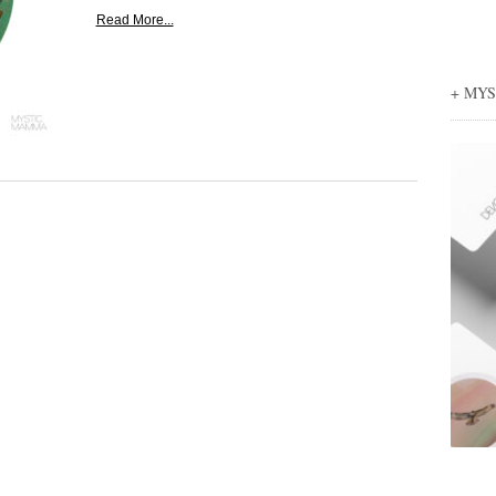
Read More...
+ MY