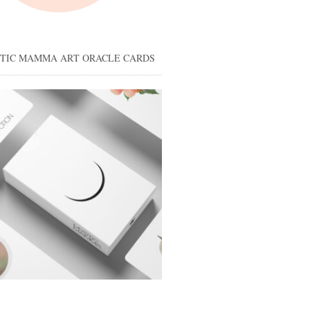
STIC MAMMA ART ORACLE CARDS