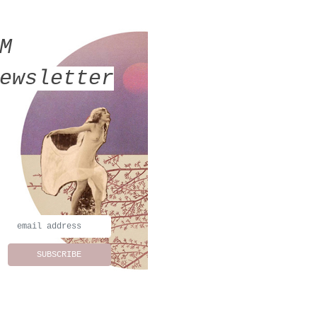
MM
ewsletter