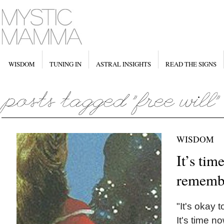
WISDOM
TUNING IN
ASTRAL INSIGHTS
READ THE SIGNS
WISDOM
It’s tim
rememb
"It's okay t
It's time 