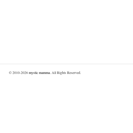
© 2010-2026
mystic mamma
. All Rights Reserved.