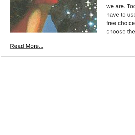
we are. To
have to use
free choice
choose the 
Read More...