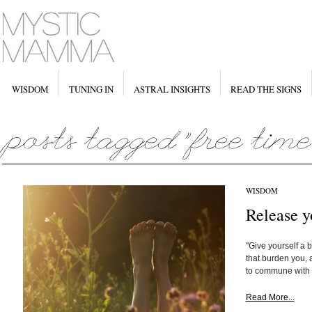
WISDOM
TUNING IN
ASTRAL INSIGHTS
READ THE SIGNS
WISDOM
Release y
"Give yourself a 
that burden you, a
to commune with n
Read More...