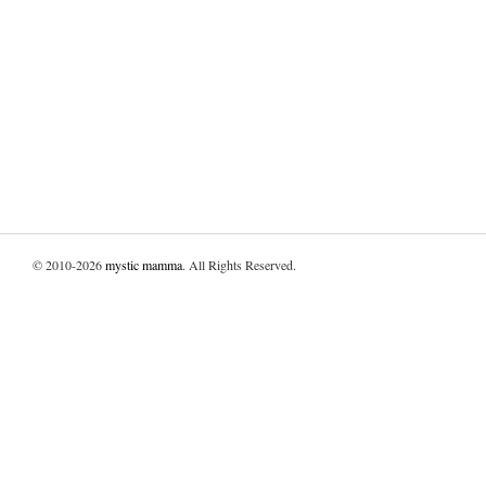
© 2010-2026
mystic mamma
. All Rights Reserved.