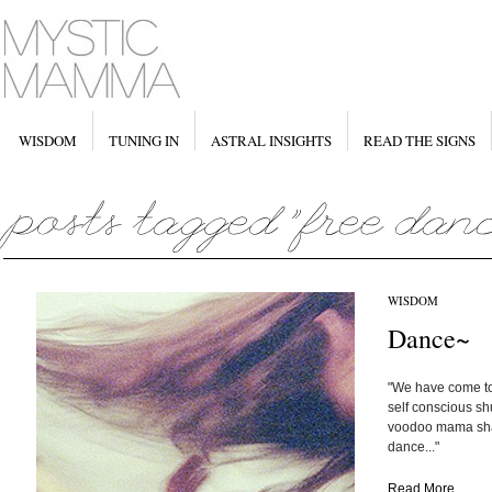
WISDOM
TUNING IN
ASTRAL INSIGHTS
READ THE SIGNS
WISDOM
Dance~
"We have come to 
self conscious shu
voodoo mama sha
dance..."
Read More...