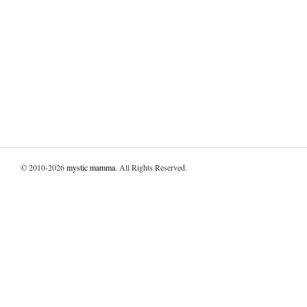
© 2010-2026
mystic mamma
. All Rights Reserved.