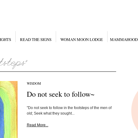
IGHTS
READ THE SIGNS
WOMAN MOON LODGE
MAMMAHOOD
WISDOM
Do not seek to follow~
"Do not seek to follow in the footsteps of the men of
old; Seek what they sought...
Read More...