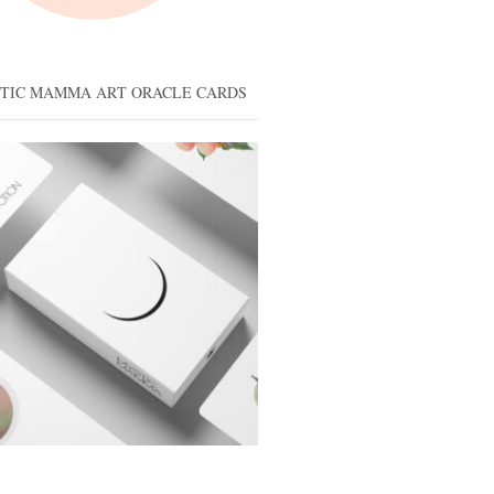
STIC MAMMA ART ORACLE CARDS