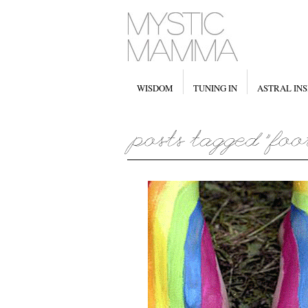
WISDOM
TUNING IN
ASTRAL INS