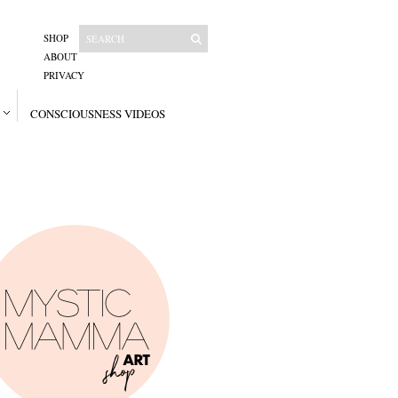
SHOP
ABOUT
PRIVACY
CONSCIOUSNESS VIDEOS