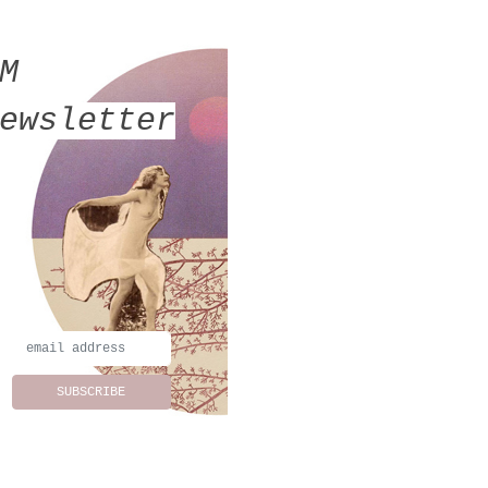
MM
ewsletter