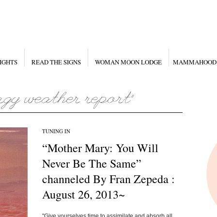
IGHTS
READ THE SIGNS
WOMAN MOON LODGE
MAMMAHOOD
TUNING IN
“Mother Mary: You Will
Never Be The Same”
channeled By Fran Zepeda :
August 26, 2013~
"Give yourselves time to assimilate and absorb all