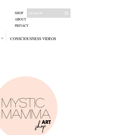
SHOP
ABOUT
PRIVACY
CONSCIOUSNESS VIDEOS