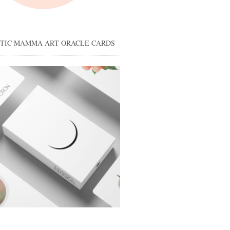
STIC MAMMA ART ORACLE CARDS