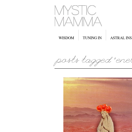
WISDOM
TUNING IN
ASTRAL INS