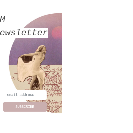
MM
ewsletter