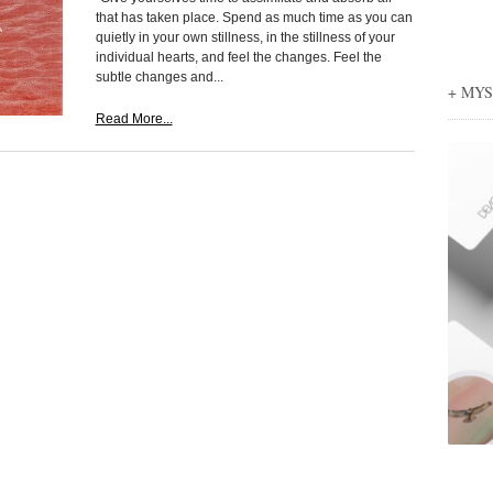
that has taken place. Spend as much time as you can
quietly in your own stillness, in the stillness of your
individual hearts, and feel the changes. Feel the
subtle changes and...
+ MY
Read More...