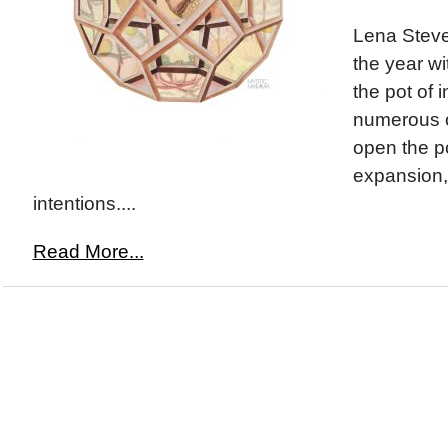
Lena Steve
the year wi
the pot of i
numerous o
open the po
expansion,
intentions....
Read More...