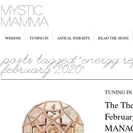
WISDOM
TUNING IN
ASTRAL INSIGHTS
READ THE SIGNS
TUNING IN
The The
Februar
MANA