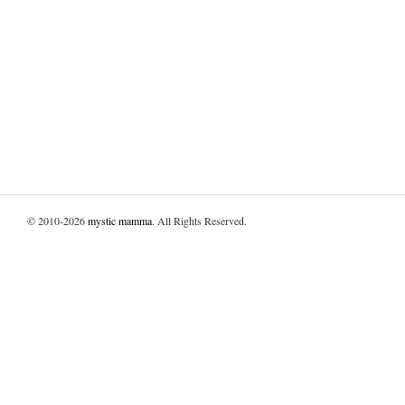
© 2010-2026
mystic mamma
. All Rights Reserved.