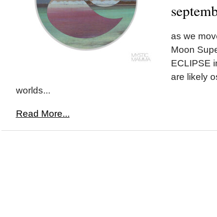
septemb
as we move
Moon Supe
ECLIPSE i
are likely 
worlds...
Read More...