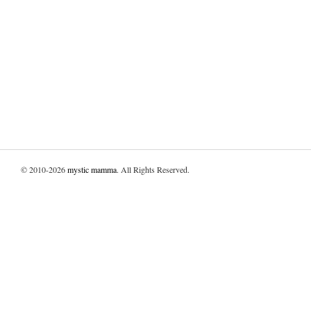
© 2010-2026
mystic mamma
. All Rights Reserved.