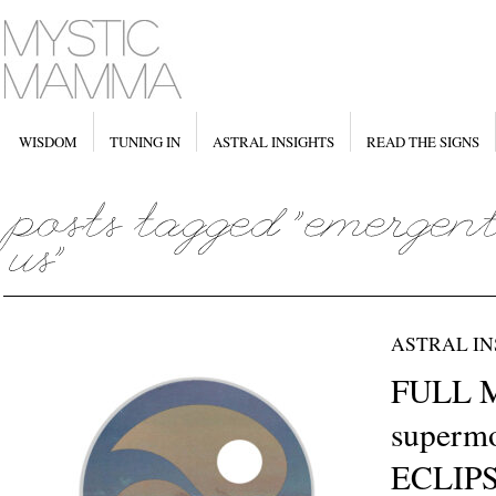
WISDOM
TUNING IN
ASTRAL INSIGHTS
READ THE SIGNS
ASTRAL IN
FULL 
supermo
ECLIPS