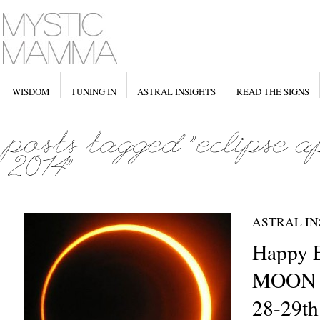
WISDOM
TUNING IN
ASTRAL INSIGHTS
READ THE SIGNS
ASTRAL IN
Happy 
MOON i
28-29th