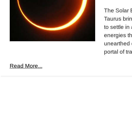
The Solar 
Taurus bri
to settle i
energies t
unearthed d
portal of tr
Read More...