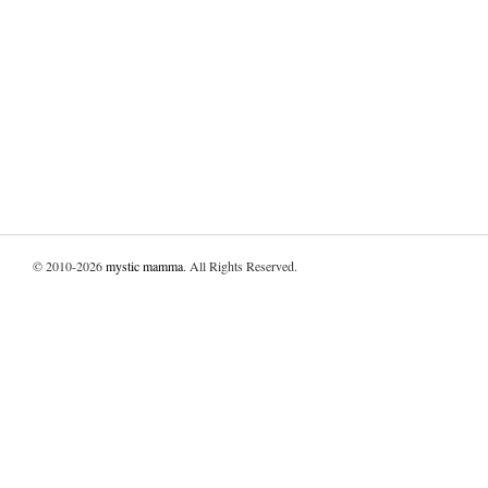
© 2010-2026
mystic mamma
. All Rights Reserved.