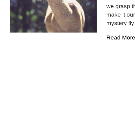
we grasp t
make it ou
mystery fly
Read More.