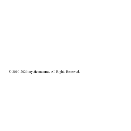
© 2010-2026
mystic mamma
. All Rights Reserved.