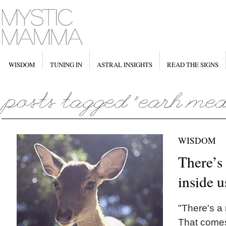
WISDOM
TUNING IN
ASTRAL INSIGHTS
READ THE SIGNS
WISDOM
There’s
inside u
"There's a
That comes