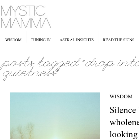
WISDOM
TUNING IN
ASTRAL INSIGHTS
READ THE SIGNS
WISDOM
Silence 
wholene
looking