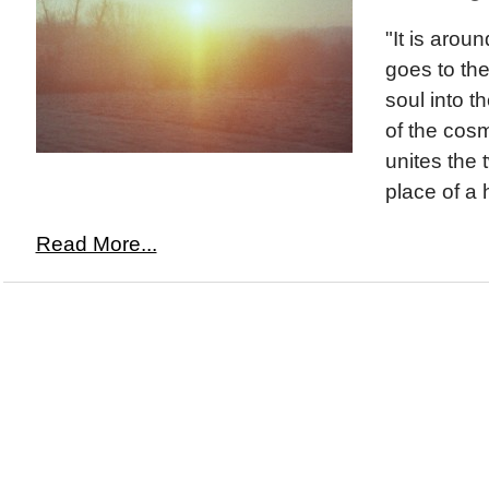
"It is aroun
goes to th
soul into 
of the cos
unites the 
place of a 
Read More...