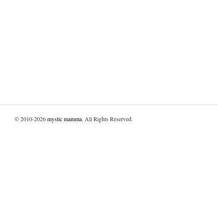
© 2010-2026
mystic mamma
. All Rights Reserved.