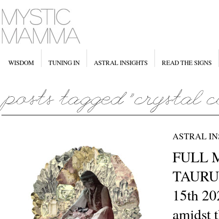
WISDOM
TUNING IN
ASTRAL INSIGHTS
READ THE SIGNS
ASTRAL IN
FULL 
TAURU
15th 20
amidst t