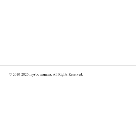
© 2010-2026
mystic mamma
. All Rights Reserved.