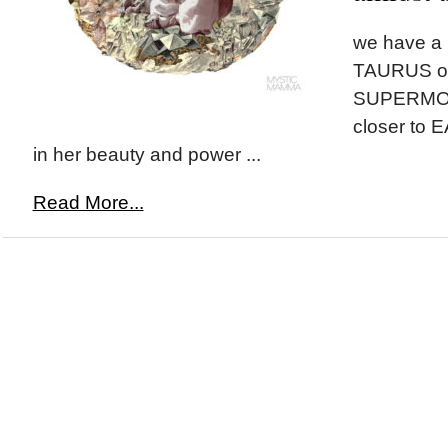
we have a
TAURUS on
SUPERMOON
closer to 
in her beauty and power ...
Read More...