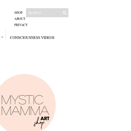
SHOP
ABOUT
PRIVACY
CONSCIOUSNESS VIDEOS