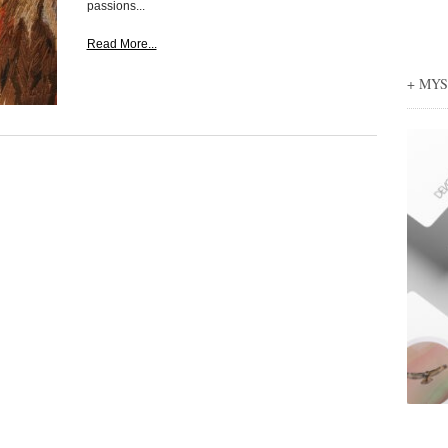
passions...
Read More...
+ MY