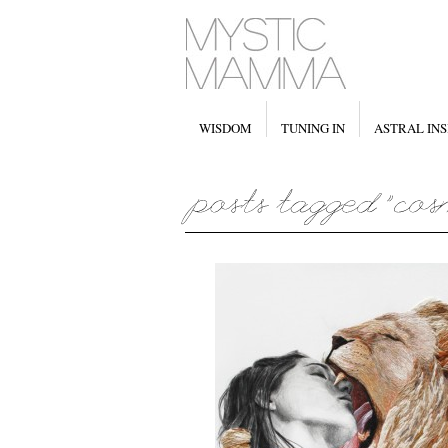
WISDOM
TUNING IN
ASTRAL INS