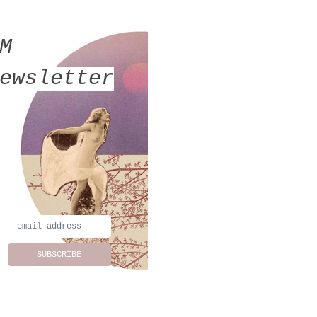
MM
ewsletter