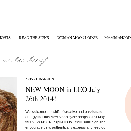
IGHTS
READ THE SIGNS
WOMAN MOON LODGE
MAMMAHOOD
ASTRAL INSIGHTS
NEW MOON in LEO July
26th 2014!
We welcome this shift of creative and passionate
energy that this New Moon cycle brings to us! May
this NEW MOON inspire us to lift our sails high and
encourage us to authentically express and feed our