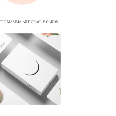
STIC MAMMA ART ORACLE CARDS