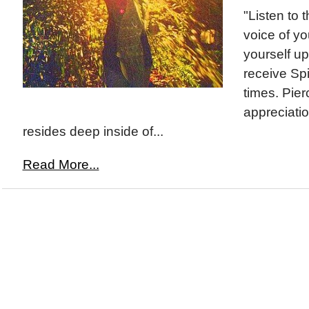
"Listen to t
voice of y
yourself up
receive Spir
times. Pier
appreciati
resides deep inside of...
Read More...