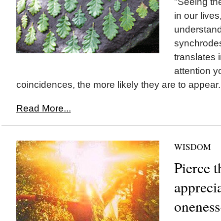
"Seeing th
in our lives,
understand
synchrodes
translates 
attention y
coincidences, the more likely they are to appear.
Read More...
WISDOM
Pierce t
appreci
oneness