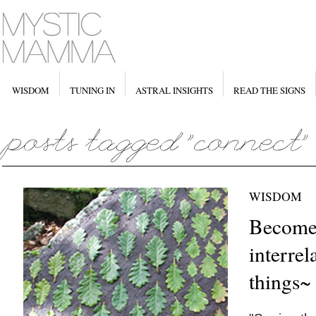
WISDOM
TUNING IN
ASTRAL INSIGHTS
READ THE SIGNS
WISDOM
Become 
interrel
things~