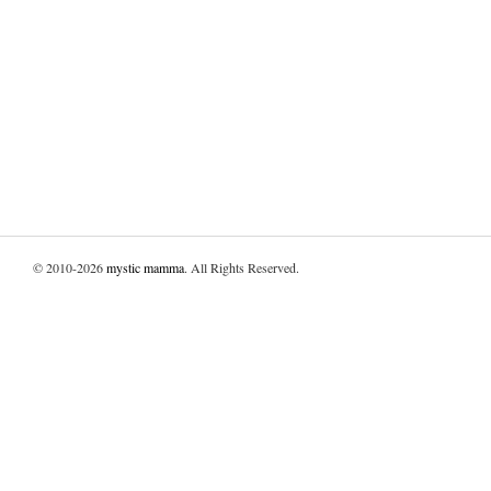
© 2010-2026
mystic mamma
. All Rights Reserved.