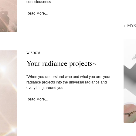
consciousness...
Read More...
+ MY
WISDOM
Your radiance projects~
"When you understand who and what you are, your
radiance projects into the universal radiance and
everything around you...
Read More...