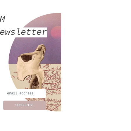
MM
ewsletter