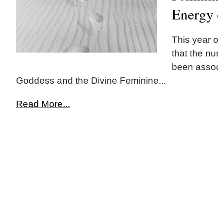
Energy
This year o
that the n
been assoc
Goddess and the Divine Feminine...
Read More...