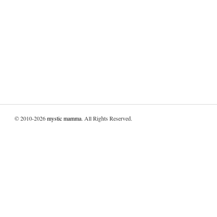
© 2010-2026
mystic mamma
. All Rights Reserved.