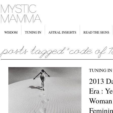
WISDOM
TUNING IN
ASTRAL INSIGHTS
READ THE SIGNS
TUNING IN
2013 D
Era : Ye
Woman –
Feminin